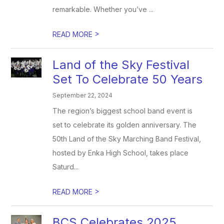
remarkable. Whether you’ve ...
>
READ MORE
Land of the Sky Festival
Set To Celebrate 50 Years
September 22, 2024
The region’s biggest school band event is
set to celebrate its golden anniversary. The
50th Land of the Sky Marching Band Festival,
hosted by Enka High School, takes place
Saturd...
>
READ MORE
BCS Celebrates 2025