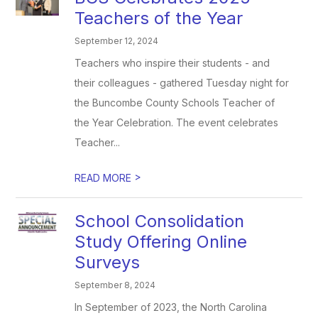
Teachers of the Year
September 12, 2024
Teachers who inspire their students - and
their colleagues - gathered Tuesday night for
the Buncombe County Schools Teacher of
the Year Celebration. The event celebrates
Teacher...
>
READ MORE
School Consolidation
Study Offering Online
Surveys
September 8, 2024
In September of 2023, the North Carolina