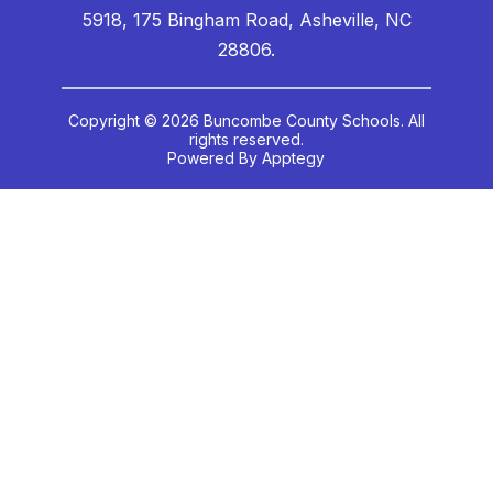
5918, 175 Bingham Road, Asheville, NC
28806.
Copyright © 2026 Buncombe County Schools. All
rights reserved.
Powered By
Apptegy
Visit
us
to
learn
more