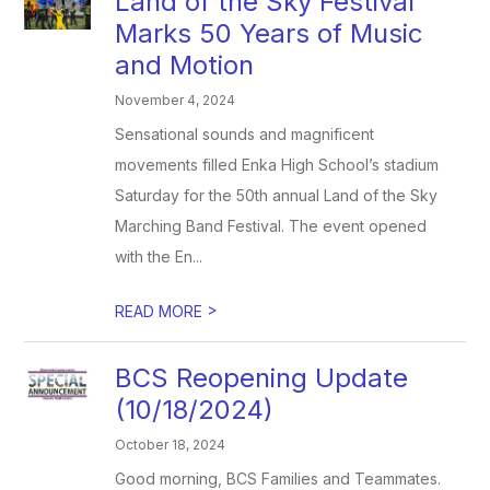
Land of the Sky Festival
Marks 50 Years of Music
and Motion
November 4, 2024
Sensational sounds and magnificent
movements filled Enka High School’s stadium
Saturday for the 50th annual Land of the Sky
Marching Band Festival. The event opened
with the En...
>
READ MORE
BCS Reopening Update
(10/18/2024)
October 18, 2024
Good morning, BCS Families and Teammates.