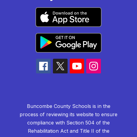
Buncombe County Schools is in the
process of reviewing its website to ensure
compliance with Section 504 of the
Rehabilitation Act and Title II of the