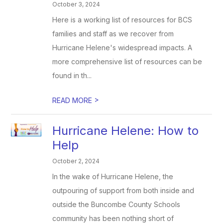
October 3, 2024
Here is a working list of resources for BCS
families and staff as we recover from
Hurricane Helene's widespread impacts. A
more comprehensive list of resources can be
found in th...
>
READ MORE
Hurricane Helene: How to
Help
October 2, 2024
In the wake of Hurricane Helene, the
outpouring of support from both inside and
outside the Buncombe County Schools
community has been nothing short of