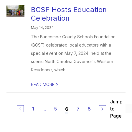
BCSF Hosts Education
Celebration
May 14, 2024
The Buncombe County Schools Foundation
(BCSF) celebrated local educators with a
special event on May 7, 2024, held at the
scenic North Carolina Governor's Western
Residence, which...
>
READ MORE
Jump
1
...
5
7
8
to
6
Page