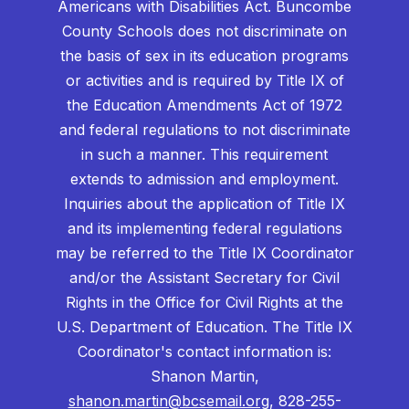
Americans with Disabilities Act. Buncombe
County Schools does not discriminate on
the basis of sex in its education programs
or activities and is required by Title IX of
the Education Amendments Act of 1972
and federal regulations to not discriminate
in such a manner. This requirement
extends to admission and employment.
Inquiries about the application of Title IX
and its implementing federal regulations
may be referred to the Title IX Coordinator
and/or the Assistant Secretary for Civil
Rights in the Office for Civil Rights at the
U.S. Department of Education. The Title IX
Coordinator's contact information is:
Shanon Martin,
shanon.martin@bcsemail.org
, 828-255-