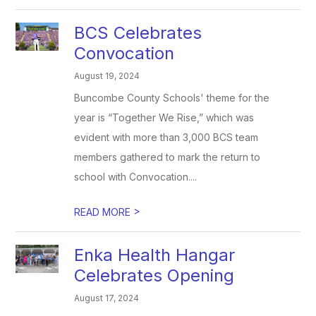
BCS Celebrates
Convocation
August 19, 2024
Buncombe County Schools' theme for the
year is “Together We Rise,” which was
evident with more than 3,000 BCS team
members gathered to mark the return to
school with Convocation....
>
READ MORE
Enka Health Hangar
Celebrates Opening
August 17, 2024