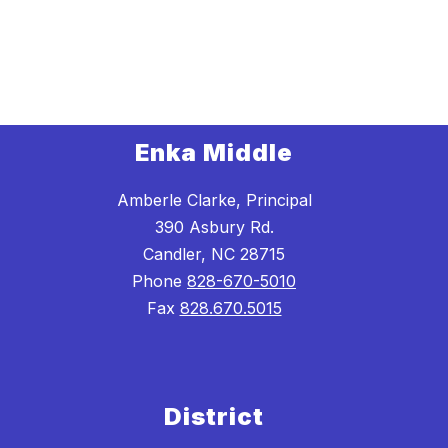
Enka Middle
Amberle Clarke, Principal
390 Asbury Rd.
Candler, NC 28715
Phone
828-670-5010
Fax
828.670.5015
District