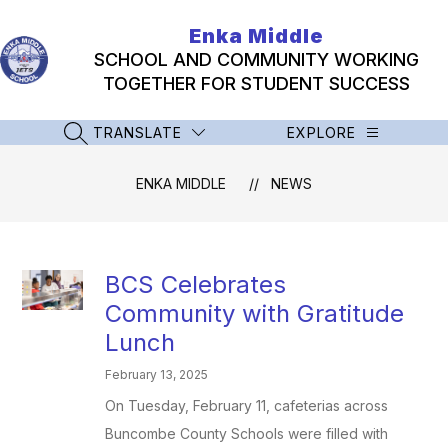
Skip
to
Enka Middle
content
SCHOOL AND COMMUNITY WORKING
TOGETHER FOR STUDENT SUCCESS
TRANSLATE
EXPLORE
SEARCH SITE
ENKA MIDDLE
NEWS
BCS Celebrates
Community with Gratitude
Lunch
February 13, 2025
On Tuesday, February 11, cafeterias across
Buncombe County Schools were filled with