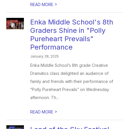
>
READ MORE
Enka Middle School's 8th
Graders Shine in "Polly
Pureheart Prevails"
Performance
January 28, 2025
Enka Middle School’s 8th grade Creative
Dramatics class delighted an audience of
family and friends with their performance of
“Polly Pureheart Prevails” on Wednesday
afternoon. Th...
>
READ MORE