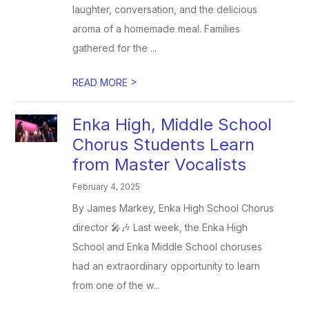
laughter, conversation, and the delicious
aroma of a homemade meal. Families
gathered for the ...
>
READ MORE
Enka High, Middle School
Chorus Students Learn
from Master Vocalists
February 4, 2025
By James Markey, Enka High School Chorus
director 🎤🎶 Last week, the Enka High
School and Enka Middle School choruses
had an extraordinary opportunity to learn
from one of the w...