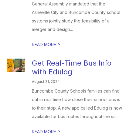
General Assembly mandated that the
Asheville City and Buncombe County school
systems jointly study the feasibility of a
merger and design...
>
READ MORE
Get Real-Time Bus Info
with Edulog
August 21, 2024
Buncombe County Schools families can find
out in real time how close their school bus is
to their stop. A new app called Edulog is now
available for bus routes throughout the sc...
>
READ MORE