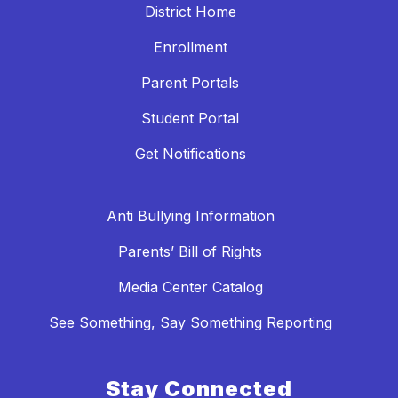
District Home
Enrollment
Parent Portals
Student Portal
Get Notifications
Anti Bullying Information
Parents’ Bill of Rights
Media Center Catalog
See Something, Say Something Reporting
Stay Connected