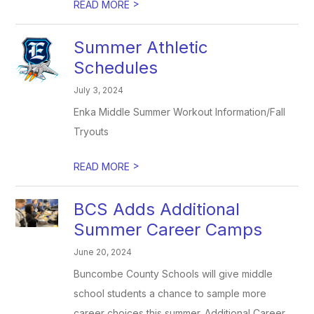
>
READ MORE
Summer Athletic
Schedules
July 3, 2024
Enka Middle Summer Workout Information/Fall
Tryouts
>
READ MORE
BCS Adds Additional
Summer Career Camps
June 20, 2024
Buncombe County Schools will give middle
school students a chance to sample more
career choices this summer. Additional Career