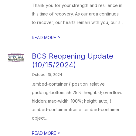
Thank you for your strength and resilience in
this time of recovery. As our area continues
to recover, our hearts remain with you, our s...
>
READ MORE
BCS Reopening Update
(10/15/2024)
October 15, 2024
.embed-container { position: relative;
padding-bottom: 56.25%; height: 0; overflow:
hidden; max-width: 100%; height: auto; }
.embed-container iframe, .embed-container
object,...
>
READ MORE