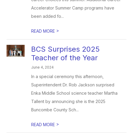
Accelerator Summer Camp programs have
been added fo...
>
READ MORE
BCS Surprises 2025
Teacher of the Year
June 4, 2024
In a special ceremony this afternoon,
Superintendent Dr. Rob Jackson surprised
Enka Middle School science teacher Martha
Tallent by announcing she is the 2025
Buncombe County Sch...
>
READ MORE