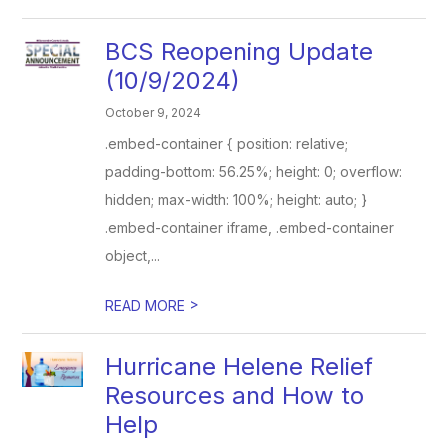
BCS Reopening Update
(10/9/2024)
October 9, 2024
.embed-container { position: relative;
padding-bottom: 56.25%; height: 0; overflow:
hidden; max-width: 100%; height: auto; }
.embed-container iframe, .embed-container
object,...
>
READ MORE
Hurricane Helene Relief
Resources and How to
Help