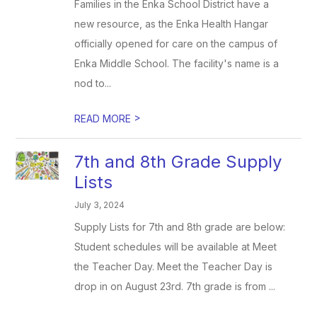
Families in the Enka School District have a
new resource, as the Enka Health Hangar
officially opened for care on the campus of
Enka Middle School. The facility's name is a
nod to...
>
READ MORE
7th and 8th Grade Supply
Lists
July 3, 2024
Supply Lists for 7th and 8th grade are below:
Student schedules will be available at Meet
the Teacher Day. Meet the Teacher Day is
drop in on August 23rd. 7th grade is from ...