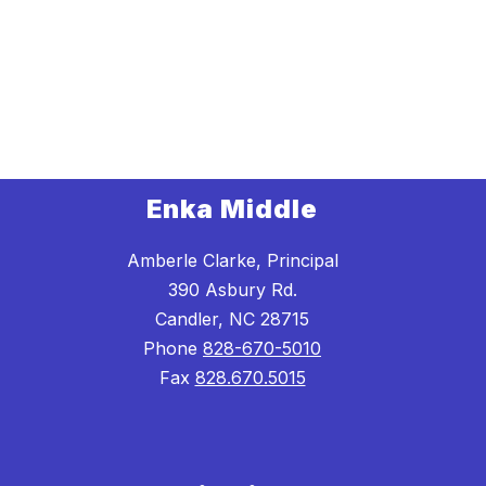
Enka Middle
Amberle Clarke, Principal
390 Asbury Rd.
Candler, NC 28715
Phone
828-670-5010
Fax
828.670.5015