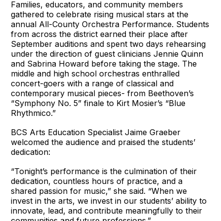
Families, educators, and community members
gathered to celebrate rising musical stars at the
annual All-County Orchestra Performance. Students
from across the district earned their place after
September auditions and spent two days rehearsing
under the direction of guest clinicians Jennie Quinn
and Sabrina Howard before taking the stage. The
middle and high school orchestras enthralled
concert-goers with a range of classical and
contemporary musical pieces- from Beethoven’s
“Symphony No. 5” finale to Kirt Mosier’s “Blue
Rhythmico.”
BCS Arts Education Specialist Jaime Graeber
welcomed the audience and praised the students’
dedication:
“Tonight’s performance is the culmination of their
dedication, countless hours of practice, and a
shared passion for music,” she said. “When we
invest in the arts, we invest in our students’ ability to
innovate, lead, and contribute meaningfully to their
communities and future professions.”