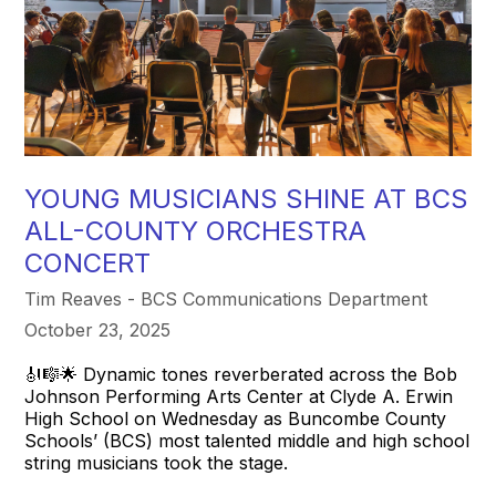
YOUNG MUSICIANS SHINE AT BCS
ALL-COUNTY ORCHESTRA
CONCERT
Tim Reaves - BCS Communications Department
October 23, 2025
🎻🎼🌟 Dynamic tones reverberated across the Bob
Johnson Performing Arts Center at Clyde A. Erwin
High School on Wednesday as Buncombe County
Schools’ (BCS) most talented middle and high school
string musicians took the stage.