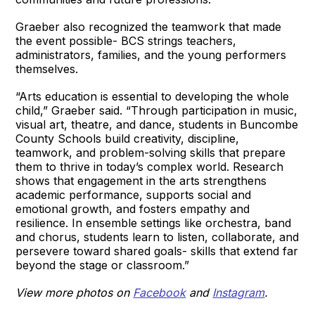
Graeber also recognized the teamwork that made
the event possible- BCS strings teachers,
administrators, families, and the young performers
themselves.
“Arts education is essential to developing the whole
child,” Graeber said. “Through participation in music,
visual art, theatre, and dance, students in Buncombe
County Schools build creativity, discipline,
teamwork, and problem-solving skills that prepare
them to thrive in today’s complex world. Research
shows that engagement in the arts strengthens
academic performance, supports social and
emotional growth, and fosters empathy and
resilience. In ensemble settings like orchestra, band
and chorus, students learn to listen, collaborate, and
persevere toward shared goals- skills that extend far
beyond the stage or classroom.”
View more photos on
Facebook
and
Instagram
.