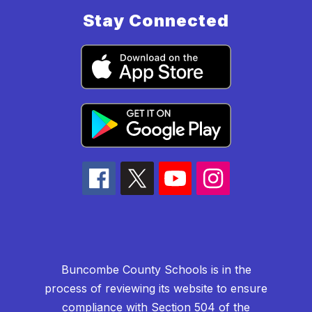
Stay Connected
Buncombe County Schools is in the
process of reviewing its website to ensure
compliance with Section 504 of the