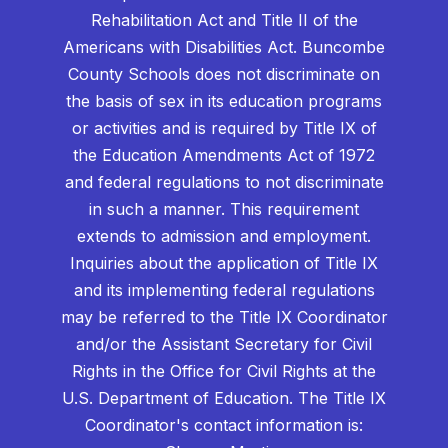
Rehabilitation Act and Title II of the
Americans with Disabilities Act. Buncombe
County Schools does not discriminate on
the basis of sex in its education programs
or activities and is required by Title IX of
the Education Amendments Act of 1972
and federal regulations to not discriminate
in such a manner. This requirement
extends to admission and employment.
Inquiries about the application of Title IX
and its implementing federal regulations
may be referred to the Title IX Coordinator
and/or the Assistant Secretary for Civil
Rights in the Office for Civil Rights at the
U.S. Department of Education. The Title IX
Coordinator's contact information is: