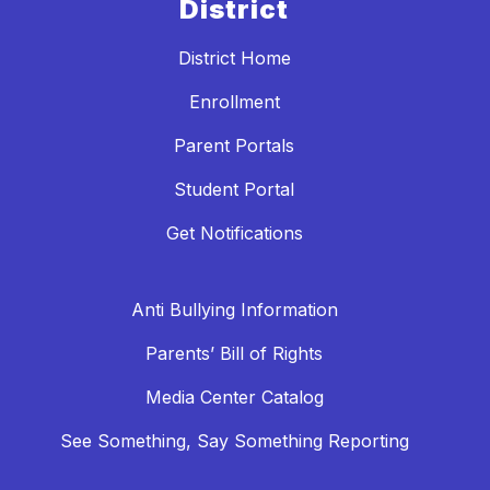
District
District Home
Enrollment
Parent Portals
Student Portal
Get Notifications
Anti Bullying Information
Parents’ Bill of Rights
Media Center Catalog
See Something, Say Something Reporting