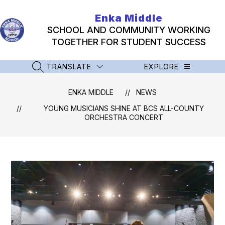
Skip
to
Enka Middle
content
SCHOOL AND COMMUNITY WORKING
TOGETHER FOR STUDENT SUCCESS
TRANSLATE
EXPLORE
SEARCH SITE
ENKA MIDDLE
NEWS
YOUNG MUSICIANS SHINE AT BCS ALL-COUNTY
ORCHESTRA CONCERT