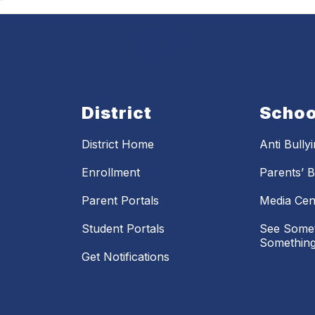
District
Schoo
District Home
Anti Bully
Enrollment
Parents’ Bi
Parent Portals
Media Cen
Student Portals
See Somet
Something
Get Notifications