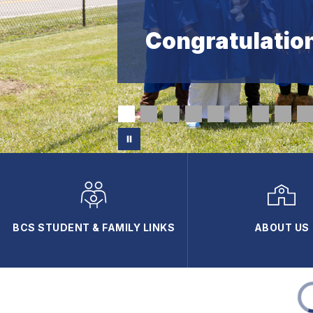
Congratulation
BCS STUDENT & FAMILY LINKS
ABOUT US