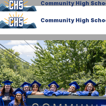
Community High Scho
Community High Scho