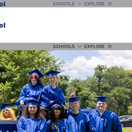
ol
SCHOOLS
EXPLORE
ol
SCHOOLS
EXPLORE