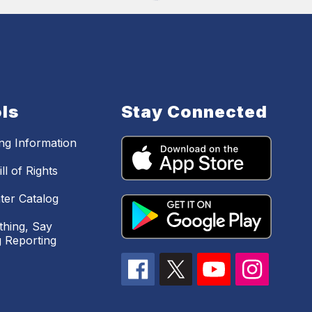
ls
Stay Connected
ing Information
ll of Rights
ter Catalog
hing, Say
 Reporting