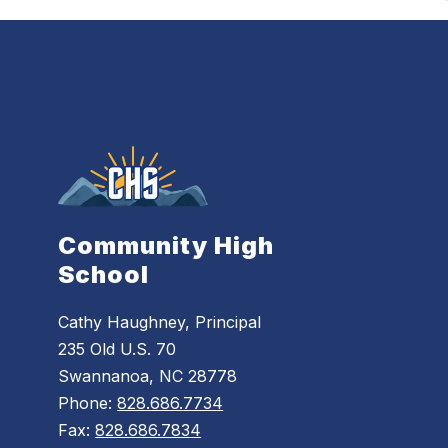
Community High
School
Cathy Haughney, Principal
235 Old U.S. 70
Swannanoa, NC 28778
Phone:
828.686.7734
Fax:
828.686.7834