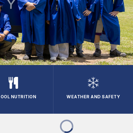
OOL NUTRITION
WEATHER AND SAFETY