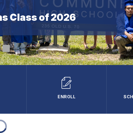
s Class of 2026
ENROLL
SCH