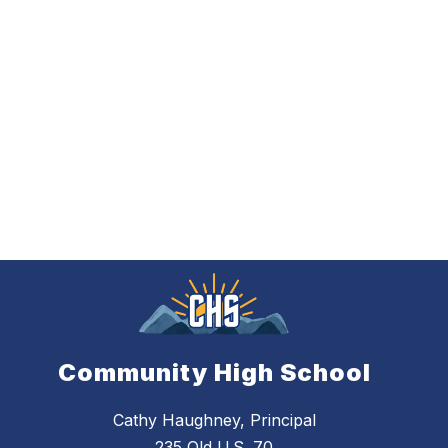
Community High School
Cathy Haughney, Principal
235 Old U.S. 70