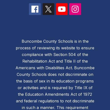
Buncombe County Schools is in the
process of reviewing its website to ensure
compliance with Section 504 of the
Rehabilitation Act and Title II of the
Americans with Disabilities Act. Buncombe
County Schools does not discriminate on
the basis of sex in its education programs
or activities and is required by Title IX of
the Education Amendments Act of 1972
and federal regulations to not discriminate
in such a manner. This requirement