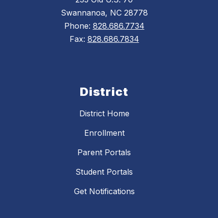
Swannanoa, NC 28778
Phone:
828.686.7734
Fax:
828.686.7834
District
District Home
Enrollment
Parent Portals
Student Portals
Get Notifications