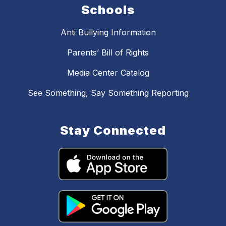
Schools
Anti Bullying Information
Parents’ Bill of Rights
Media Center Catalog
See Something, Say Something Reporting
Stay Connected