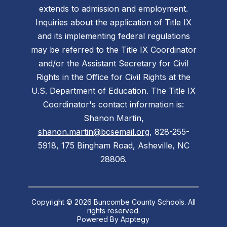
extends to admission and employment.
Inquiries about the application of Title IX
and its implementing federal regulations
may be referred to the Title IX Coordinator
and/or the Assistant Secretary for Civil
Rights in the Office for Civil Rights at the
U.S. Department of Education. The Title IX
Coordinator's contact information is:
Shanon Martin,
shanon.martin@bcsemail.org
, 828-255-
5918, 175 Bingham Road, Asheville, NC
28806.
Copyright © 2026 Buncombe County Schools. All
rights reserved.
Powered By
Apptegy