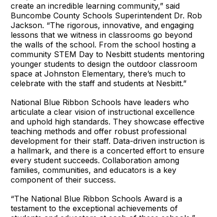
create an incredible learning community,” said
Buncombe County Schools Superintendent Dr. Rob
Jackson. “The rigorous, innovative, and engaging
lessons that we witness in classrooms go beyond
the walls of the school. From the school hosting a
community STEM Day to Nesbitt students mentoring
younger students to design the outdoor classroom
space at Johnston Elementary, there’s much to
celebrate with the staff and students at Nesbitt.”
National Blue Ribbon Schools have leaders who
articulate a clear vision of instructional excellence
and uphold high standards. They showcase effective
teaching methods and offer robust professional
development for their staff. Data-driven instruction is
a hallmark, and there is a concerted effort to ensure
every student succeeds. Collaboration among
families, communities, and educators is a key
component of their success.
“The National Blue Ribbon Schools Award is a
testament to the exceptional achievements of