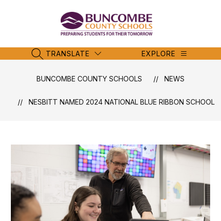
Skip
to
content
Buncombe
County
Schools
TRANSLATE
EXPLORE
SEARCH SITE
-
BUNCOMBE COUNTY SCHOOLS
NEWS
NESBITT NAMED 2024 NATIONAL BLUE RIBBON SCHOOL