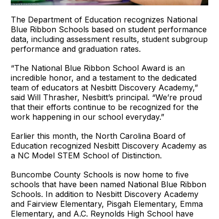
The Department of Education recognizes National
Blue Ribbon Schools based on student performance
data, including assessment results, student subgroup
performance and graduation rates.
“The National Blue Ribbon School Award is an
incredible honor, and a testament to the dedicated
team of educators at Nesbitt Discovery Academy,”
said Will Thrasher, Nesbitt’s principal. “We’re proud
that their efforts continue to be recognized for the
work happening in our school everyday.”
Earlier this month, the North Carolina Board of
Education recognized Nesbitt Discovery Academy as
a NC Model STEM School of Distinction.
Buncombe County Schools is now home to five
schools that have been named National Blue Ribbon
Schools. In addition to Nesbitt Discovery Academy
and Fairview Elementary, Pisgah Elementary, Emma
Elementary, and A.C. Reynolds High School have