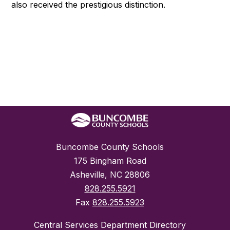
also received the prestigious distinction.
Buncombe County Schools
175 Bingham Road
Asheville, NC 28806
828.255.5921
Fax
828.255.5923
Central Services Department Directory