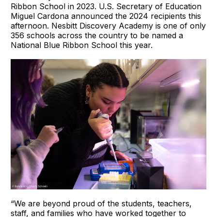
Ribbon School in 2023. U.S. Secretary of Education
Miguel Cardona announced the 2024 recipients this
afternoon. Nesbitt Discovery Academy is one of only
356 schools across the country to be named a
National Blue Ribbon School this year.
“We are beyond proud of the students, teachers,
staff, and families who have worked together to