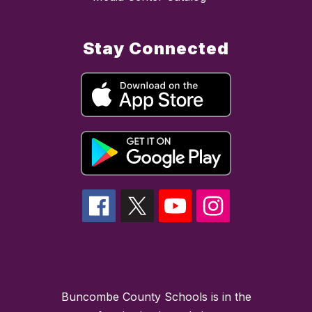
Stay Connected
Buncombe County Schools is in the