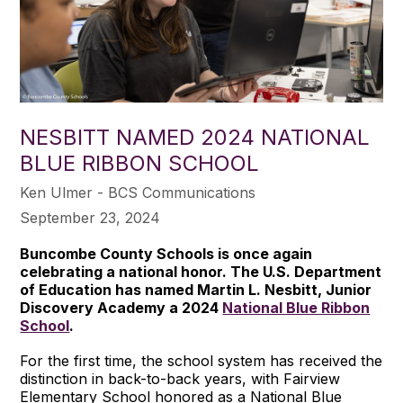
NESBITT NAMED 2024 NATIONAL
BLUE RIBBON SCHOOL
Ken Ulmer - BCS Communications
September 23, 2024
Buncombe County Schools is once again
celebrating a national honor. The U.S. Department
of Education has named Martin L. Nesbitt, Junior
Discovery Academy a 2024
National Blue Ribbon
School
.
For the first time, the school system has received the
distinction in back-to-back years, with Fairview
Elementary School honored as a National Blue