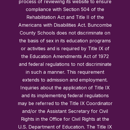
process of reviewing its website to ensure
compliance with Section 504 of the
Rehabilitation Act and Title II of the
Americans with Disabilities Act. Buncombe
County Schools does not discriminate on
the basis of sex in its education programs
or activities and is required by Title IX of
the Education Amendments Act of 1972
and federal regulations to not discriminate
in such a manner. This requirement
extends to admission and employment.
Inquiries about the application of Title IX
and its implementing federal regulations
may be referred to the Title IX Coordinator
and/or the Assistant Secretary for Civil
Rights in the Office for Civil Rights at the
U.S. Department of Education. The Title IX