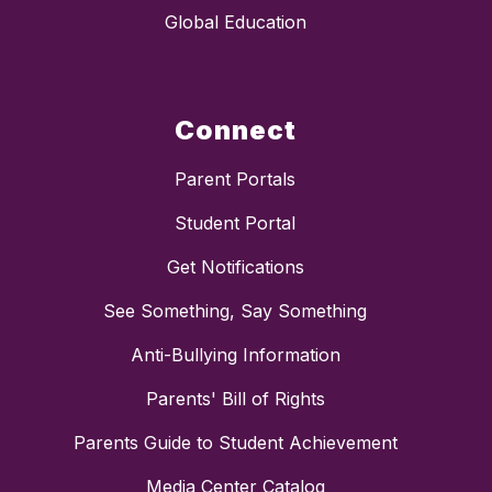
Global Education
Connect
Parent Portals
Student Portal
Get Notifications
See Something, Say Something
Anti-Bullying Information
Parents' Bill of Rights
Parents Guide to Student Achievement
Media Center Catalog