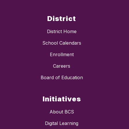
District
District Home
School Calendars
Enrollment
Careers
Board of Education
Initiatives
About BCS
Digital Learning