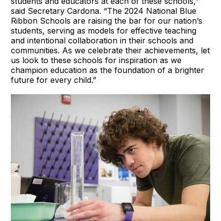
students and educators at each of these schools,”
said Secretary Cardona. “The 2024 National Blue
Ribbon Schools are raising the bar for our nation’s
students, serving as models for effective teaching
and intentional collaboration in their schools and
communities. As we celebrate their achievements, let
us look to these schools for inspiration as we
champion education as the foundation of a brighter
future for every child.”