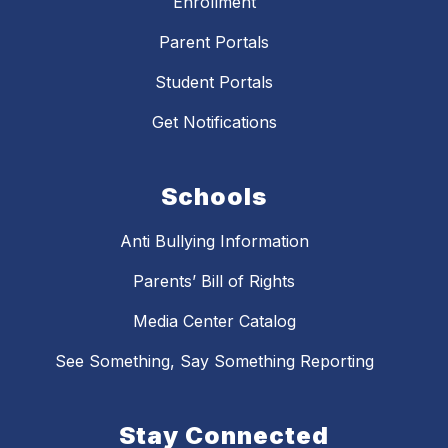
Enrollment
Parent Portals
Student Portals
Get Notifications
Schools
Anti Bullying Information
Parents’ Bill of Rights
Media Center Catalog
See Something, Say Something Reporting
Stay Connected