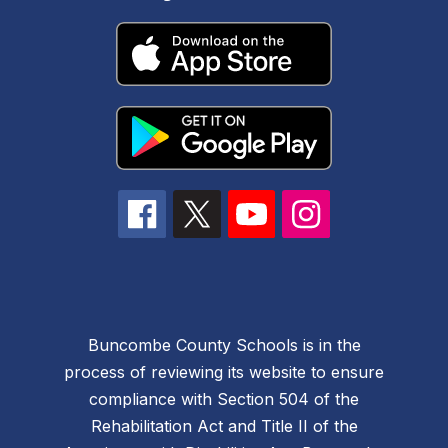
Buncombe County Schools is in the
process of reviewing its website to ensure
compliance with Section 504 of the
Rehabilitation Act and Title II of the