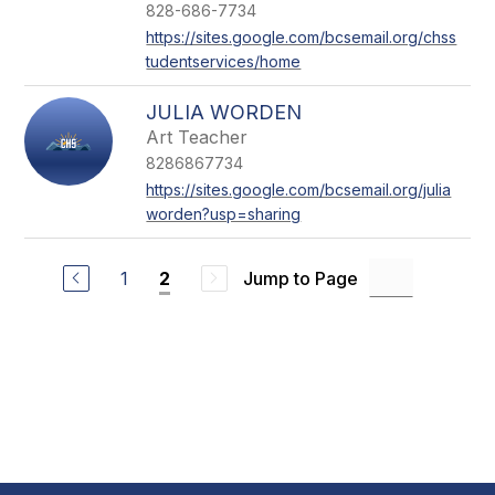
828-686-7734
https://sites.google.com/bcsemail.org/chss
tudentservices/home
JULIA WORDEN
Art Teacher
8286867734
https://sites.google.com/bcsemail.org/julia
worden?usp=sharing
1
Jump to Page
2