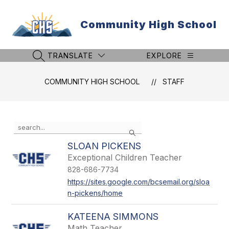
Skip
to
Community High School
content
TRANSLATE
EXPLORE
SEARCH SITE
COMMUNITY HIGH SCHOOL
STAFF
Use
Search
the
search
SLOAN PICKENS
field
Exceptional Children Teacher
above
828-686-7734
to
filter
https://sites.google.com/bcsemail.org/sloa
by
n-pickens/home
staff
name.
KATEENA SIMMONS
Math Teacher