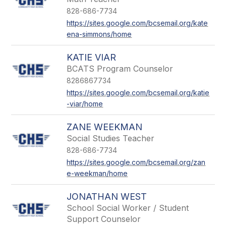
828-686-7734
https://sites.google.com/bcsemail.org/kate
ena-simmons/home
KATIE VIAR
BCATS Program Counselor
8286867734
https://sites.google.com/bcsemail.org/katie
-viar/home
ZANE WEEKMAN
Social Studies Teacher
828-686-7734
https://sites.google.com/bcsemail.org/zan
e-weekman/home
JONATHAN WEST
School Social Worker / Student
Support Counselor