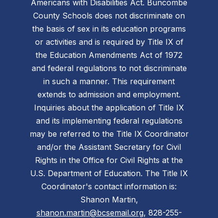
Americans with Disabilities Act. Buncombe
County Schools does not discriminate on
the basis of sex in its education programs
or activities and is required by Title IX of
the Education Amendments Act of 1972
and federal regulations to not discriminate
in such a manner. This requirement
extends to admission and employment.
Inquiries about the application of Title IX
and its implementing federal regulations
may be referred to the Title IX Coordinator
and/or the Assistant Secretary for Civil
Rights in the Office for Civil Rights at the
U.S. Department of Education. The Title IX
Coordinator's contact information is:
Shanon Martin,
shanon.martin@bcsemail.org
, 828-255-