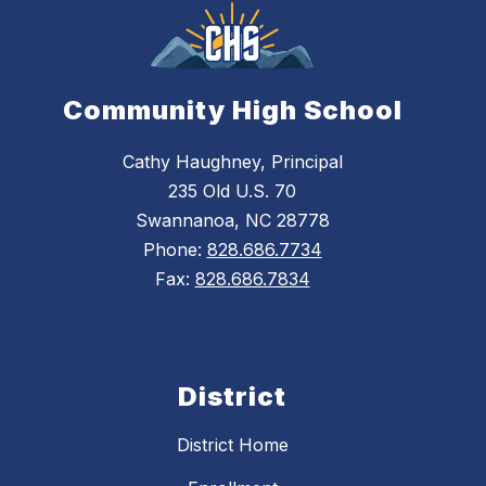
Community High School
Cathy Haughney, Principal
235 Old U.S. 70
Swannanoa, NC 28778
Phone:
828.686.7734
Fax:
828.686.7834
District
District Home