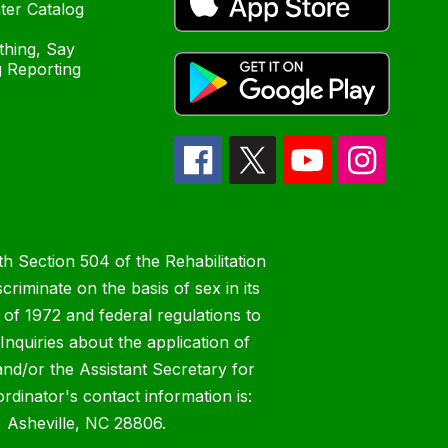
ter Catalog
hing, Say
 Reporting
h Section 504 of the Rehabilitation
riminate on the basis of sex in its
 of 1972 and federal regulations to
nquiries about the application of
 and/or the Assistant Secretary for
ordinator's contact information is:
 Asheville, NC 28806.