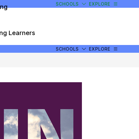
SCHOOLS
EXPLORE
ong
ong Learners
SCHOOLS
EXPLORE