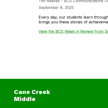
Tim Reaves - BCS Communications D
September 8, 2025
Every day, our students learn throu
brings you these stories of achieve
View the BCS Week in Review from Se
Cane Creek
Middle