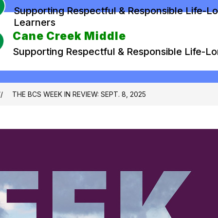
Supporting Respectful & Responsible Life-L
Learners
Cane Creek Middle
Supporting Respectful & Responsible Life-L
THE BCS WEEK IN REVIEW: SEPT. 8, 2025