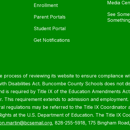
Media Cen
Enrollment
See Somet
Parent Portals
Something
Student Portal
Get Notifications
process of reviewing its website to ensure compliance wit
with Disabilities Act. Buncombe County Schools does not disc
nd is required by Title IX of the Education Amendments Act
r. This requirement extends to admission and employment. I
ral regulations may be referred to the Title IX Coordinator
il Rights at the U.S. Department of Education. The Title IX Co
on.martin@bcsemail.org
, 828-255-5918, 175 Bingham Road,