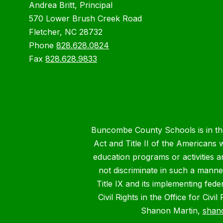
Andrea Britt, Principal
570 Lower Brush Creek Road
Fletcher, NC 28732
Phone
828.628.0824
Fax
828.628.9833
Buncombe County Schools is in the 
Act and Title II of the Americans 
education programs or activities a
not discriminate in such a manne
Title IX and its implementing fede
Civil Rights in the Office for Civ
Shanon Martin,
shan