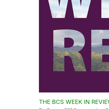
THE BCS WEEK IN REVIEW