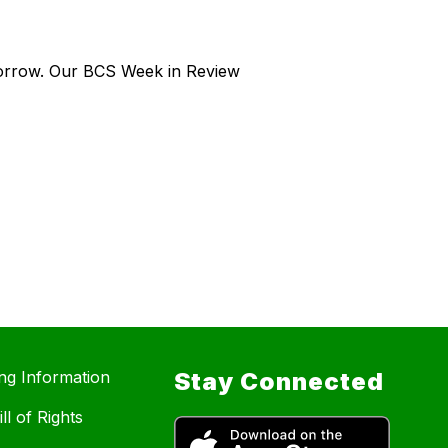
morrow. Our BCS Week in Review
ing Information
Stay Connected
ll of Rights