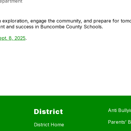
epartment
gh exploration, engage the community, and prepare for to
ment and success in Buncombe County Schools.
pt. 8, 2025
.
District
Anti Bully
Parents’ Bi
District Home