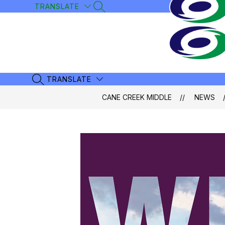
Skip
TRANSLATE
SEARCH SITE
to
content
TRANSLATE
SEARCH SITE
CANE CREEK MIDDLE
NEWS