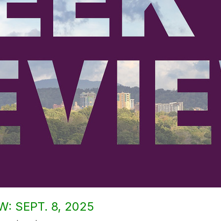
: SEPT. 8, 2025