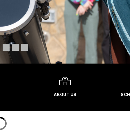
ABOUT US
SCH