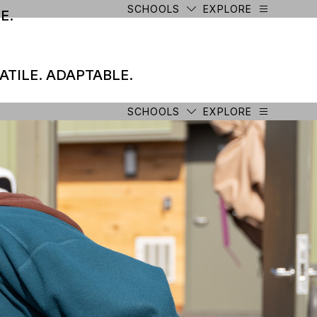
SCHOOLS
EXPLORE
E.
ATILE. ADAPTABLE.
SCHOOLS
EXPLORE