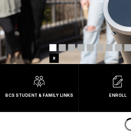
BCS STUDENT & FAMILY LINKS
ENROLL