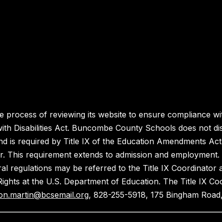
process of reviewing its website to ensure compliance wit
with Disabilities Act. Buncombe County Schools does not disc
nd is required by Title IX of the Education Amendments Act
r. This requirement extends to admission and employment. I
ral regulations may be referred to the Title IX Coordinator
il Rights at the U.S. Department of Education. The Title IX Co
on.martin@bcsemail.org
, 828-255-5918, 175 Bingham Road,