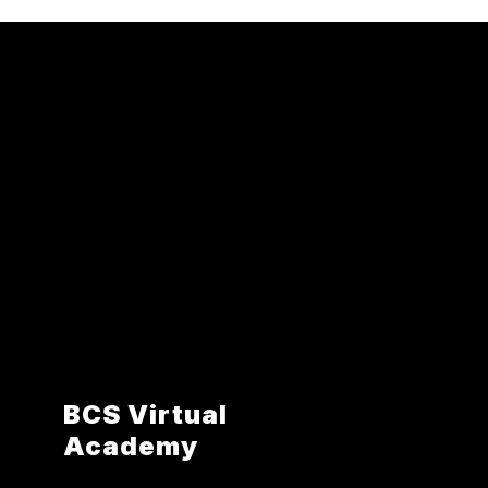
BCS Virtual
Academy