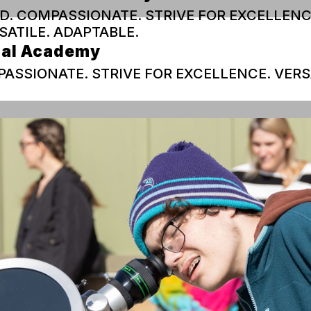
D. COMPASSIONATE. STRIVE FOR EXCELLENC
SATILE. ADAPTABLE.
ual Academy
ASSIONATE. STRIVE FOR EXCELLENCE. VERS