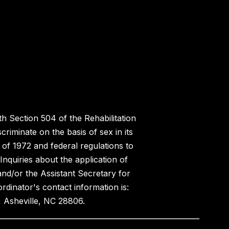
h Section 504 of the Rehabilitation
riminate on the basis of sex in its
 of 1972 and federal regulations to
nquiries about the application of
 and/or the Assistant Secretary for
ordinator's contact information is:
 Asheville, NC 28806.