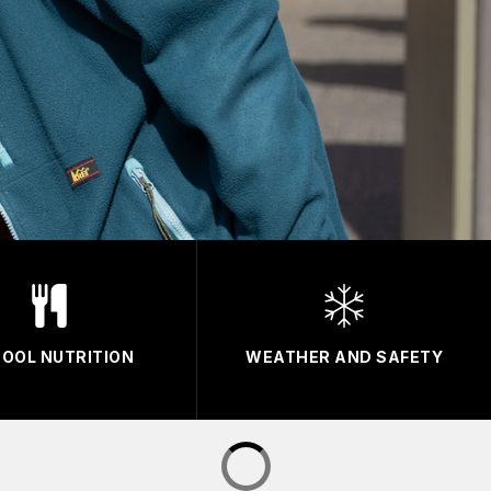
OOL NUTRITION
WEATHER AND SAFETY