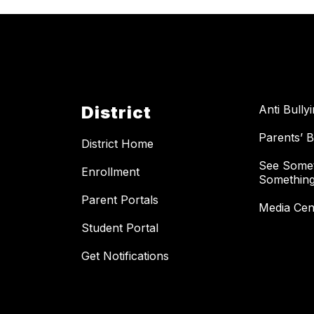
District
Anti Bully
Parents’ Bi
District Home
See Somet
Enrollment
Something
Parent Portals
Media Cen
Student Portal
Get Notifications