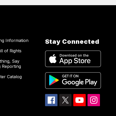
ing Information
Stay Connected
ll of Rights
hing, Say
 Reporting
ter Catalog