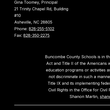
Gina Toomey, Principal
21 Trinity Chapel Rd, Building
#10
Asheville, NC 28805
Phone:
828-255-5102
Fax:
828-350-2275
Buncombe County Schools is in the 
Act and Title II of the Americans 
education programs or activities a
not discriminate in such a manne
Title IX and its implementing fede
Civil Rights in the Office for Civ
Shanon Martin,
shan