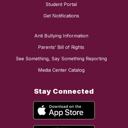
Student Portal
Get Notifications
Anti Bullying Information
Parents’ Bill of Rights
See Something, Say Something Reporting
Media Center Catalog
Stay Connected