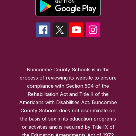
Buncombe County Schools is in the
process of reviewing its website to ensure
compliance with Section 504 of the
Rehabilitation Act and Title II of the
Americans with Disabilities Act. Buncombe
County Schools does not discriminate on
the basis of sex in its education programs
or activities and is required by Title IX of
the Education Amendments Act of 1972