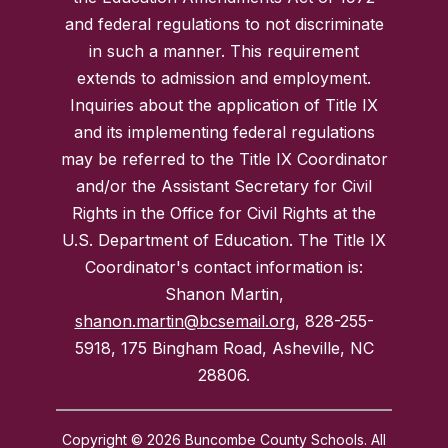
and federal regulations to not discriminate
in such a manner. This requirement
extends to admission and employment.
Inquiries about the application of Title IX
and its implementing federal regulations
may be referred to the Title IX Coordinator
and/or the Assistant Secretary for Civil
Rights in the Office for Civil Rights at the
U.S. Department of Education. The Title IX
Coordinator's contact information is:
Shanon Martin,
shanon.martin@bcsemail.org
, 828-255-
5918, 175 Bingham Road, Asheville, NC
28806.
Copyright © 2026 Buncombe County Schools. All