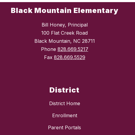
Black Mountain Elementary
Bill Honey, Principal
100 Flat Creek Road
Black Mountain, NC 28711
Phone
828.669.5217
Fax
828.669.5529
District
District Home
Enrollment
Parent Portals