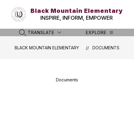
Skip
to
Black Mountain Elementary
content
INSPIRE, INFORM, EMPOWER
TRANSLATE
EXPLORE
SEARCH SITE
BLACK MOUNTAIN ELEMENTARY
DOCUMENTS
Documents