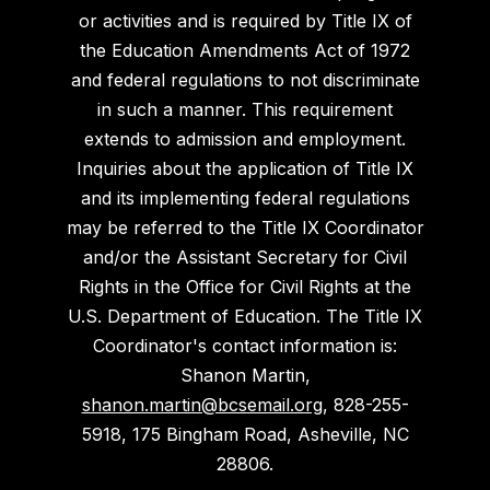
or activities and is required by Title IX of
the Education Amendments Act of 1972
and federal regulations to not discriminate
in such a manner. This requirement
extends to admission and employment.
Inquiries about the application of Title IX
and its implementing federal regulations
may be referred to the Title IX Coordinator
and/or the Assistant Secretary for Civil
Rights in the Office for Civil Rights at the
U.S. Department of Education. The Title IX
Coordinator's contact information is:
Shanon Martin,
shanon.martin@bcsemail.org
, 828-255-
5918, 175 Bingham Road, Asheville, NC
28806.