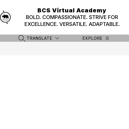
Skip
to
BCS Virtual Academy
content
BOLD. COMPASSIONATE. STRIVE FOR
EXCELLENCE. VERSATILE. ADAPTABLE.
TRANSLATE
EXPLORE
SEARCH SITE