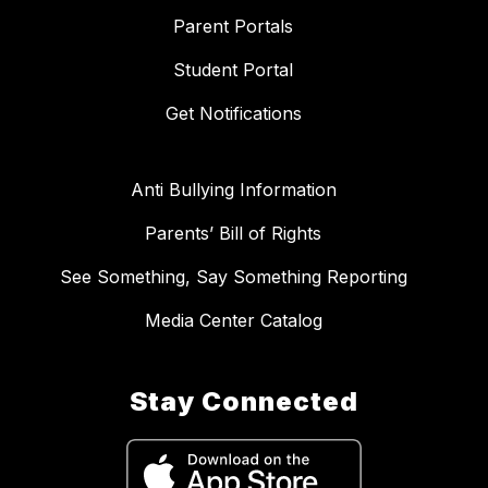
Parent Portals
Student Portal
Get Notifications
Anti Bullying Information
Parents’ Bill of Rights
See Something, Say Something Reporting
Media Center Catalog
Stay Connected