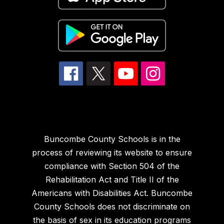
Buncombe County Schools is in the
process of reviewing its website to ensure
compliance with Section 504 of the
Rehabilitation Act and Title II of the
Americans with Disabilities Act. Buncombe
County Schools does not discriminate on
the basis of sex in its education programs