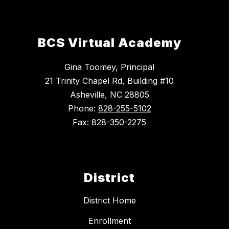
BCS Virtual Academy
Gina Toomey, Principal
21 Trinity Chapel Rd, Building #10
Asheville, NC 28805
Phone:
828-255-5102
Fax:
828-350-2275
District
District Home
Enrollment