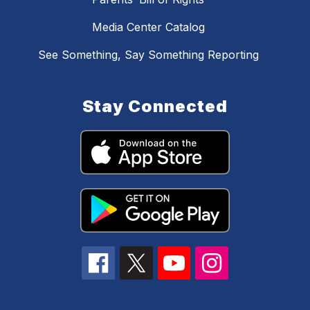
Media Center Catalog
See Something, Say Something Reporting
Stay Connected