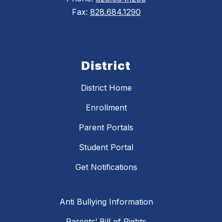
Fax:
828.684.1290
District
District Home
Enrollment
Parent Portals
Student Portal
Get Notifications
Anti Bullying Information
Parents’ Bill of Rights