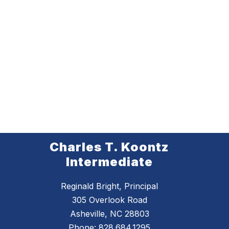
Charles T. Koontz
Intermediate
Reginald Bright, Principal
305 Overlook Road
Asheville, NC 28803
Phone:
828.684.1295