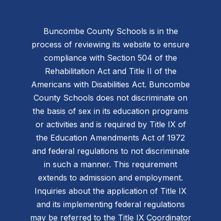
Buncombe County Schools is in the
process of reviewing its website to ensure
compliance with Section 504 of the
Rehabilitation Act and Title II of the
Americans with Disabilities Act. Buncombe
County Schools does not discriminate on
the basis of sex in its education programs
or activities and is required by Title IX of
the Education Amendments Act of 1972
and federal regulations to not discriminate
in such a manner. This requirement
extends to admission and employment.
Inquiries about the application of Title IX
and its implementing federal regulations
may be referred to the Title IX Coordinator