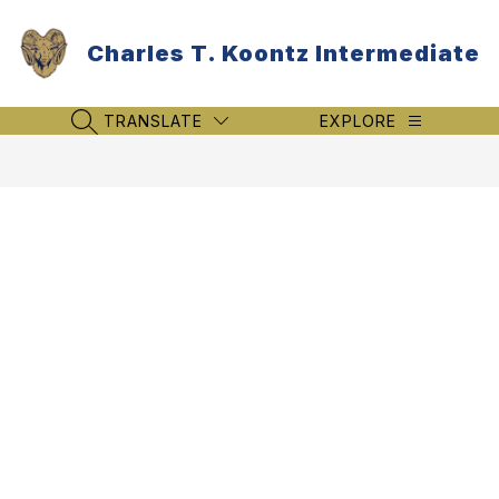
Skip
to
Charles T. Koontz Intermediate
content
TRANSLATE
EXPLORE
SEARCH SITE