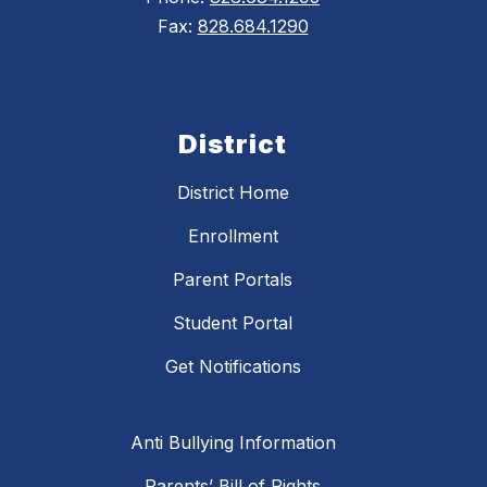
Fax:
828.684.1290
District
District Home
Enrollment
Parent Portals
Student Portal
Get Notifications
Anti Bullying Information
Parents’ Bill of Rights