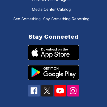
Media Center Catalog
See Something, Say Something Reporting
Stay Connected