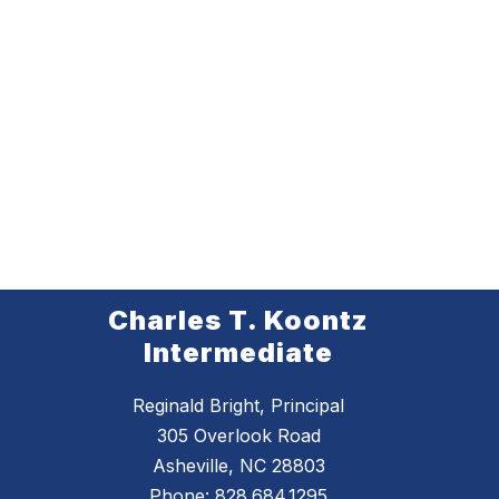
Charles T. Koontz
Intermediate
Reginald Bright, Principal
305 Overlook Road
Asheville, NC 28803
Phone:
828.684.1295