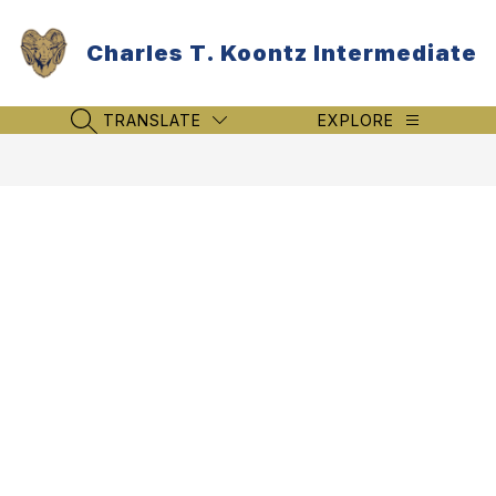
Skip
to
Charles T. Koontz Intermediate
content
TRANSLATE
EXPLORE
SEARCH SITE