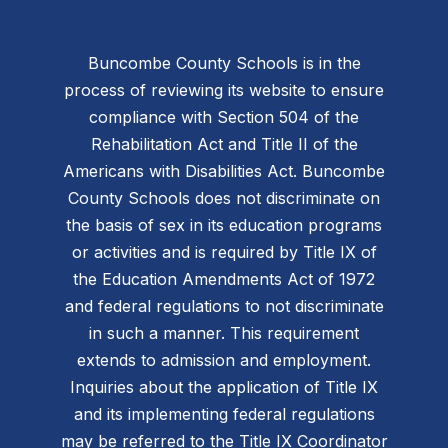
Buncombe County Schools is in the
process of reviewing its website to ensure
compliance with Section 504 of the
Rehabilitation Act and Title II of the
Americans with Disabilities Act. Buncombe
County Schools does not discriminate on
the basis of sex in its education programs
or activities and is required by Title IX of
the Education Amendments Act of 1972
and federal regulations to not discriminate
in such a manner. This requirement
extends to admission and employment.
Inquiries about the application of Title IX
and its implementing federal regulations
may be referred to the Title IX Coordinator