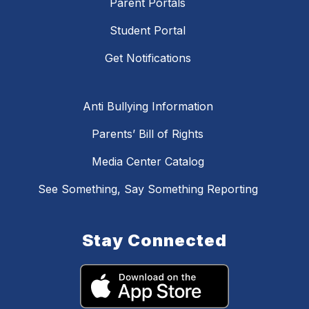
Parent Portals
Student Portal
Get Notifications
Anti Bullying Information
Parents’ Bill of Rights
Media Center Catalog
See Something, Say Something Reporting
Stay Connected