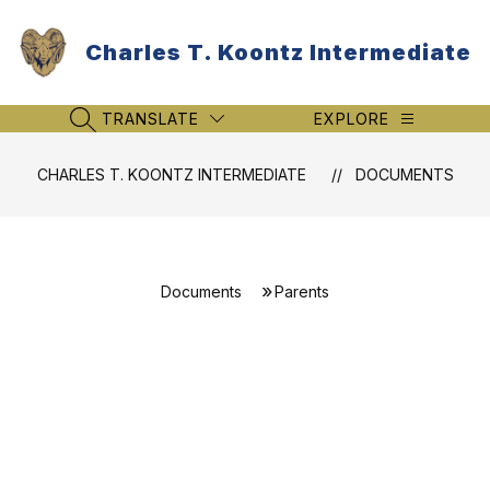
Skip
to
Charles T. Koontz Intermediate
content
TRANSLATE
EXPLORE
SEARCH SITE
CHARLES T. KOONTZ INTERMEDIATE
DOCUMENTS
Documents
Parents