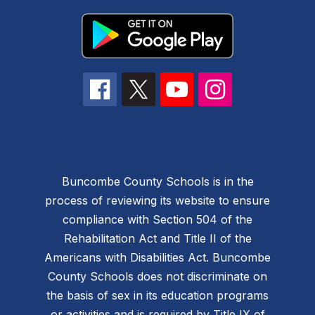
Buncombe County Schools is in the
process of reviewing its website to ensure
compliance with Section 504 of the
Rehabilitation Act and Title II of the
Americans with Disabilities Act. Buncombe
County Schools does not discriminate on
the basis of sex in its education programs
or activities and is required by Title IX of