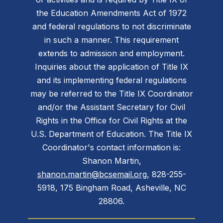
the Education Amendments Act of 1972
and federal regulations to not discriminate
in such a manner. This requirement
extends to admission and employment.
Inquiries about the application of Title IX
and its implementing federal regulations
may be referred to the Title IX Coordinator
and/or the Assistant Secretary for Civil
Rights in the Office for Civil Rights at the
U.S. Department of Education. The Title IX
Coordinator's contact information is:
Shanon Martin,
shanon.martin@bcsemail.org
, 828-255-
5918, 175 Bingham Road, Asheville, NC
28806.