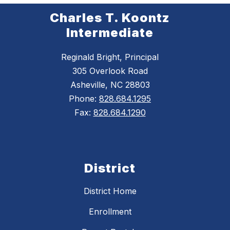
Charles T. Koontz
Intermediate
Reginald Bright, Principal
305 Overlook Road
Asheville, NC 28803
Phone:
828.684.1295
Fax:
828.684.1290
District
District Home
Enrollment