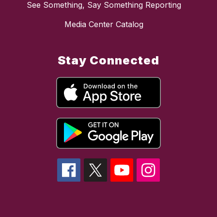
See Something, Say Something Reporting
Media Center Catalog
Stay Connected