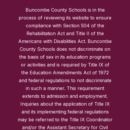
Buncombe County Schools is in the
process of reviewing its website to ensure
compliance with Section 504 of the
Rehabilitation Act and Title II of the
Americans with Disabilities Act. Buncombe
County Schools does not discriminate on
the basis of sex in its education programs
or activities and is required by Title IX of
the Education Amendments Act of 1972
and federal regulations to not discriminate
in such a manner. This requirement
extends to admission and employment.
Inquiries about the application of Title IX
and its implementing federal regulations
may be referred to the Title IX Coordinator
and/or the Assistant Secretary for Civil