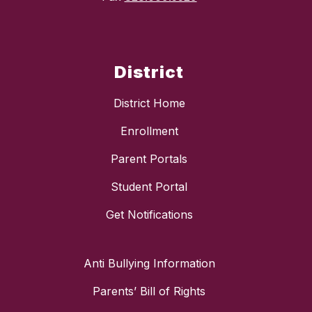
District
District Home
Enrollment
Parent Portals
Student Portal
Get Notifications
Anti Bullying Information
Parents’ Bill of Rights