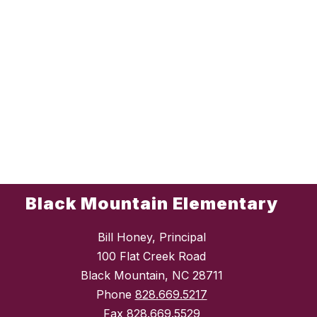
Black Mountain Elementary
Bill Honey, Principal
100 Flat Creek Road
Black Mountain, NC 28711
Phone
828.669.5217
Fax
828.669.5529