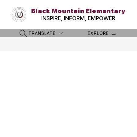
Skip
to
Black Mountain Elementary
content
INSPIRE, INFORM, EMPOWER
TRANSLATE
EXPLORE
SEARCH SITE