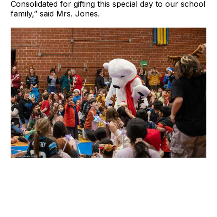
Consolidated for gifting this special day to our school
family,” said Mrs. Jones.