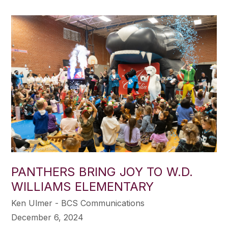
PANTHERS BRING JOY TO W.D.
WILLIAMS ELEMENTARY
Ken Ulmer - BCS Communications
December 6, 2024