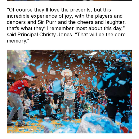
“Of course they’ll love the presents, but this
incredible experience of joy, with the players and
dancers and Sir Purr and the cheers and laughter,
that’s what they’ll remember most about this day,”
said Principal Christy Jones. “That will be the core
memory.”