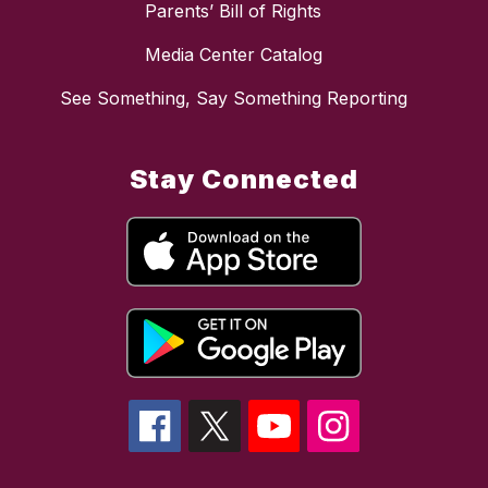
Parents’ Bill of Rights
Media Center Catalog
See Something, Say Something Reporting
Stay Connected