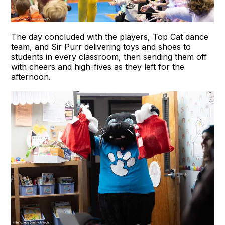
The day concluded with the players, Top Cat dance
team, and Sir Purr delivering toys and shoes to
students in every classroom, then sending them off
with cheers and high-fives as they left for the
afternoon.