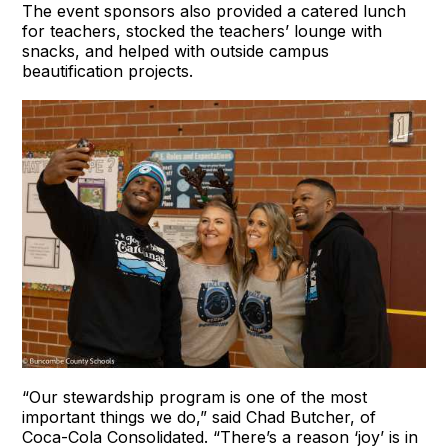
The event sponsors also provided a catered lunch
for teachers, stocked the teachers’ lounge with
snacks, and helped with outside campus
beautification projects.
“Our stewardship program is one of the most
important things we do,” said Chad Butcher, of
Coca-Cola Consolidated. “There’s a reason ‘joy’ is in