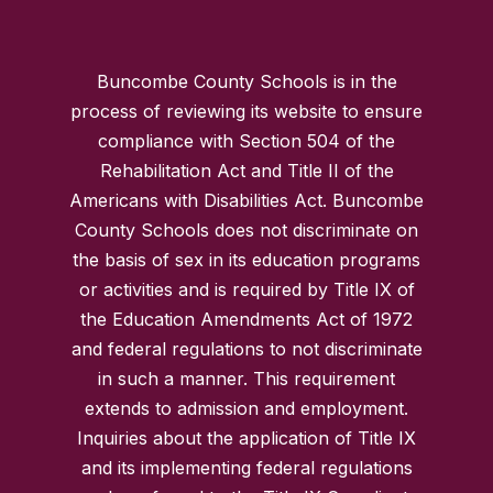
Buncombe County Schools is in the
process of reviewing its website to ensure
compliance with Section 504 of the
Rehabilitation Act and Title II of the
Americans with Disabilities Act. Buncombe
County Schools does not discriminate on
the basis of sex in its education programs
or activities and is required by Title IX of
the Education Amendments Act of 1972
and federal regulations to not discriminate
in such a manner. This requirement
extends to admission and employment.
Inquiries about the application of Title IX
and its implementing federal regulations