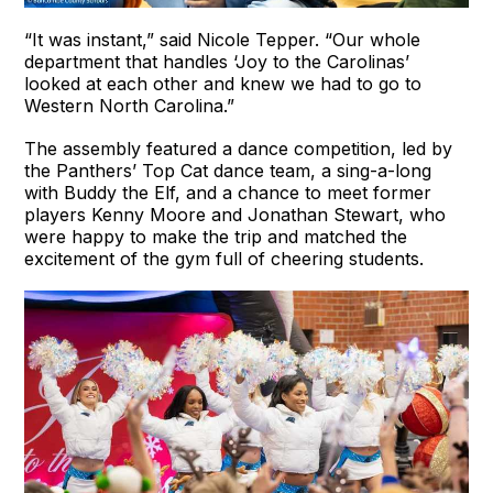
“It was instant,” said Nicole Tepper. “Our whole
department that handles ‘Joy to the Carolinas’
looked at each other and knew we had to go to
Western North Carolina.”
The assembly featured a dance competition, led by
the Panthers’ Top Cat dance team, a sing-a-long
with Buddy the Elf, and a chance to meet former
players Kenny Moore and Jonathan Stewart, who
were happy to make the trip and matched the
excitement of the gym full of cheering students.