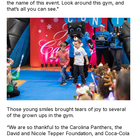
the name of this event. Look around this gym, and
that’s all you can see.”
Those young smiles brought tears of joy to several
of the grown ups in the gym.
“We are so thankful to the Carolina Panthers, the
David and Nicole Tepper Foundation, and Coca-Cola