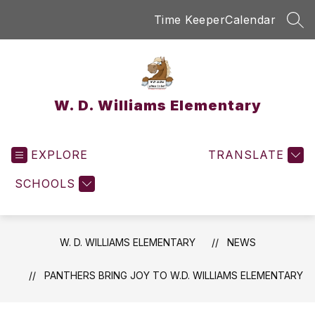
Skip
Time Keeper
Calendar
to
SEA
content
W. D. Williams Elementary
EXPLORE
TRANSLATE
SCHOOLS
W. D. WILLIAMS ELEMENTARY
NEWS
PANTHERS BRING JOY TO W.D. WILLIAMS ELEMENTARY