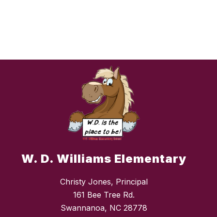
W. D. Williams Elementary
Christy Jones, Principal
161 Bee Tree Rd.
Swannanoa, NC 28778