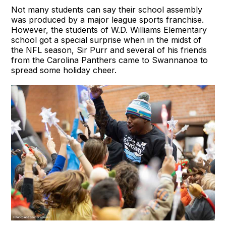
Not many students can say their school assembly
was produced by a major league sports franchise.
However, the students of W.D. Williams Elementary
school got a special surprise when in the midst of
the NFL season, Sir Purr and several of his friends
from the Carolina Panthers came to Swannanoa to
spread some holiday cheer.