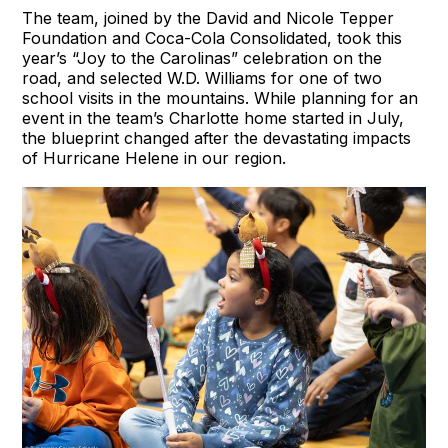
The team, joined by the David and Nicole Tepper
Foundation and Coca-Cola Consolidated, took this
year’s “Joy to the Carolinas” celebration on the
road, and selected W.D. Williams for one of two
school visits in the mountains. While planning for an
event in the team’s Charlotte home started in July,
the blueprint changed after the devastating impacts
of Hurricane Helene in our region.