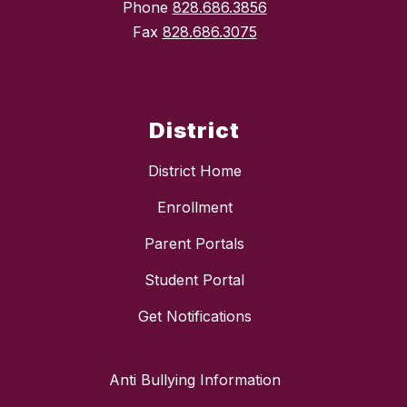
Phone
828.686.3856
Fax
828.686.3075
District
District Home
Enrollment
Parent Portals
Student Portal
Get Notifications
Anti Bullying Information