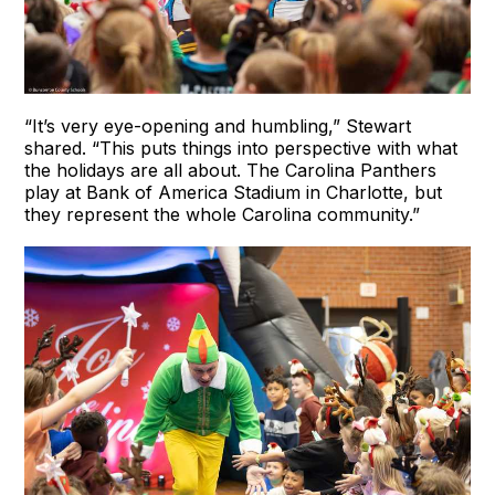
“It’s very eye-opening and humbling,” Stewart
shared. “This puts things into perspective with what
the holidays are all about. The Carolina Panthers
play at Bank of America Stadium in Charlotte, but
they represent the whole Carolina community.”